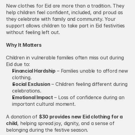
New clothes for Eid are more than a tradition. They 
help children feel confident, included, and proud as 
they celebrate with family and community. Your 
support allows children to take part in Eid festivities 
without feeling left out.
Why It Matters
Children in vulnerable families often miss out during 
Eid due to:
Financial Hardship
 – Families unable to afford new 
clothing.
Social Exclusion
 – Children feeling different during 
celebrations.
Emotional Impact
 – Loss of confidence during an 
important cultural moment.
A donation of 
$30 provides new Eid clothing for a 
child
, helping spread joy, dignity, and a sense of 
belonging during the festive season.