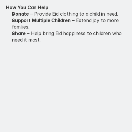
How You Can Help
Donate
 – Provide Eid clothing to a child in need.
Support Multiple Children
 – Extend joy to more 
families.
Share
 – Help bring Eid happiness to children who 
need it most.
Family Sponsorship
$100.00
Donate Now