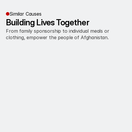
Similar Causes
Building Lives Together
From family sponsorship to individual meals or 
clothing, empower the people of Afghanistan.
 $100 enables monthly groceries for a 
needy family
Learn More