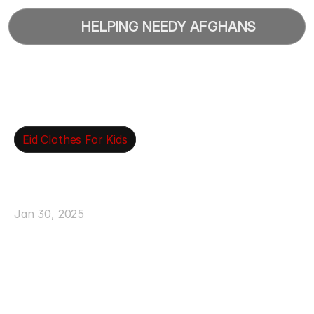
  HELPING NEEDY AFGHANS
Eid Clothes For Kids
Ensure
Children
Receive
New
Clothing
For
Eid
Jan 30, 2025