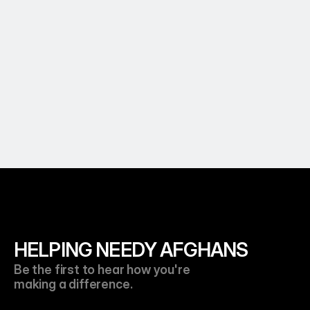
Essential Food Supplies For Families 
Throughout The Entire Month of 
Ramadan
Learn More
HELPING NEEDY AFGHANS
Be the first to hear how you're 
making a difference.