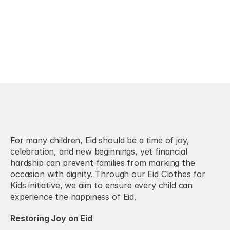
For many children, Eid should be a time of joy, 
celebration, and new beginnings, yet financial 
hardship can prevent families from marking the 
occasion with dignity. Through our Eid Clothes for 
Kids initiative, we aim to ensure every child can 
experience the happiness of Eid.
Restoring Joy on Eid